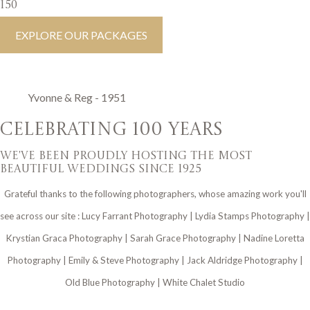
150
EXPLORE OUR PACKAGES
Yvonne & Reg - 1951
CELEBRATING 100 YEARS
we've been proudly hosting the most
beautiful weddings since 1925
Grateful thanks to the following photographers, whose amazing work you'll
see across our site : Lucy Farrant Photography | Lydia Stamps Photography |
Krystian Graca Photography | Sarah Grace Photography | Nadine Loretta
Photography | Emily & Steve Photography | Jack Aldridge Photography |
Old Blue Photography | White Chalet Studio