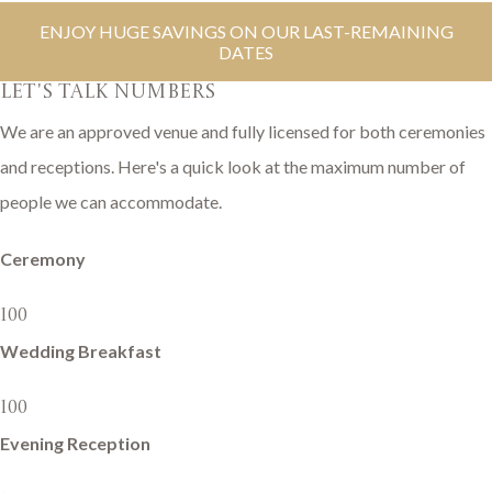
ENJOY HUGE SAVINGS ON OUR LAST-REMAINING
DATES
LET'S TALK NUMBERS
We are an approved venue and fully licensed for both ceremonies
and receptions. Here's a quick look at the maximum number of
people we can accommodate.
Ceremony
100
Wedding Breakfast
100
Evening Reception