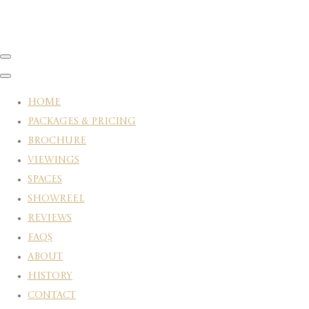
HOME
PACKAGES & PRICING
BROCHURE
VIEWINGS
SPACES
SHOWREEL
REVIEWS
FAQS
ABOUT
HISTORY
CONTACT