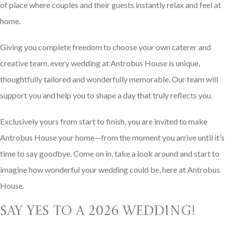
of place where couples and their guests instantly relax and feel at
home.
Giving you complete freedom to choose your own caterer and
creative team, every wedding at Antrobus House is unique,
thoughtfully tailored and wonderfully memorable. Our team will
support you and help you to shape a day that truly reflects you.
Exclusively yours from start to finish, you are invited to make
Antrobus House your home—from the moment you arrive until it’s
time to say goodbye. Come on in, take a look around and start to
imagine how wonderful your wedding could be, here at Antrobus
House.
say yes to a 2026 wedding!