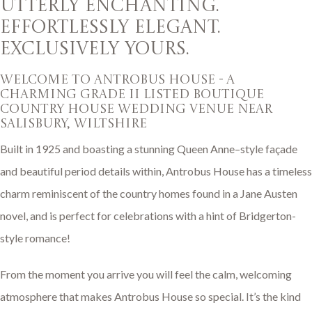
UTTERLY ENCHANTING.
EFFORTLESSLY ELEGANT.
EXCLUSIVELY YOURS.
welcome to antrobus house - A
charming GRADE II LISTED boutique
COUNTRY HOUSE WEDDING VENUE NEAR
SALISBURY, WILTSHIRE
Built in 1925 and boasting a stunning Queen Anne–style façade
and beautiful period details within, Antrobus House has a timeless
charm reminiscent of the country homes found in a Jane Austen
novel, and is perfect for celebrations with a hint of Bridgerton-
style romance!
From the moment you arrive you will feel the calm, welcoming
atmosphere that makes Antrobus House so special. It’s the kind